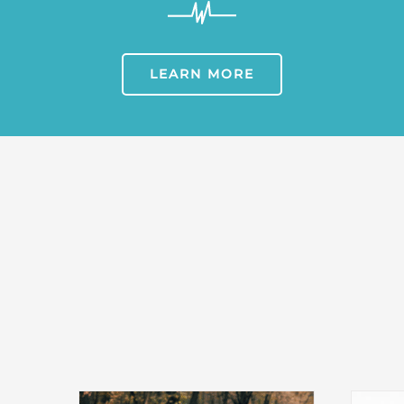
LEARN MORE