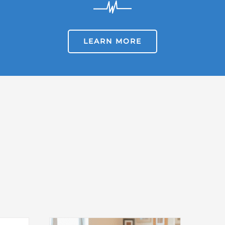
LEARN MORE