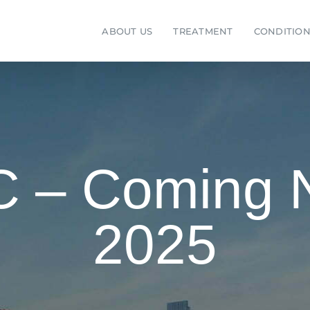
ABOUT US
TREATMENT
CONDITION
SC – Coming
2025