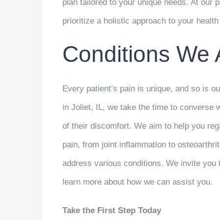
plan tailored to your unique needs. At our
prioritize a holistic approach to your healt
Conditions We 
Every patient’s pain is unique, and so is ou
in Joliet, IL, we take the time to converse 
of their discomfort. We aim to help you reg
pain, from joint inflammation to osteoarthr
address various conditions. We invite you 
learn more about how we can assist you.
Take the First Step Today