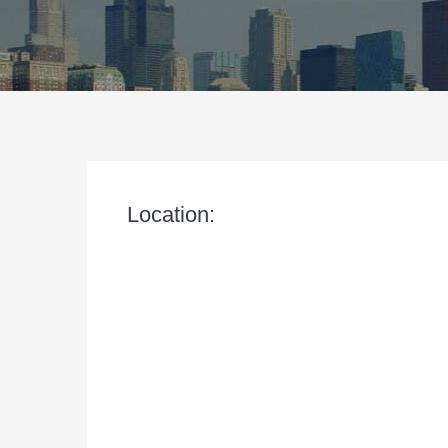
Location: