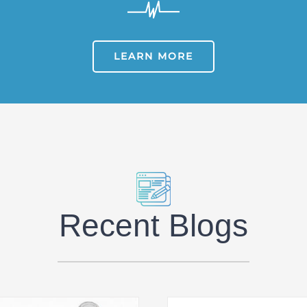
LEARN MORE
Recent Blogs