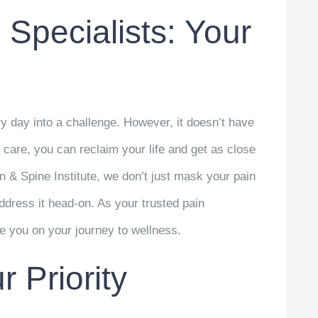
 Specialists: Your
y day into a challenge. However, it doesn’t have
d care, you can reclaim your life and get as close
in & Spine Institute, we don’t just mask your pain
ddress it head-on. As your trusted pain
de you on your journey to wellness.
 Priority