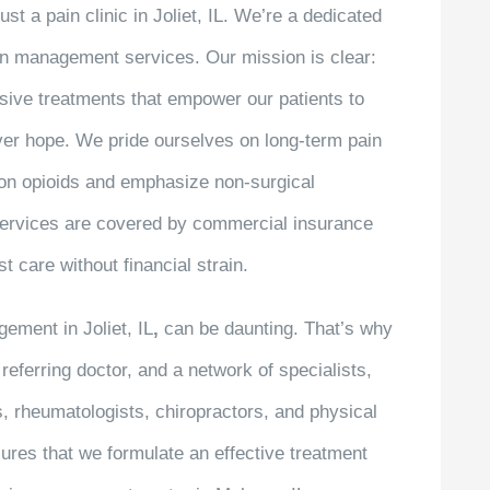
st a pain clinic in Joliet, IL. We’re a dedicated
in management services. Our mission is clear:
sive treatments that empower our patients to
over hope. We pride ourselves on long-term pain
e on opioids and emphasize non-surgical
 services are covered by commercial insurance
t care without financial strain.
ement in Joliet, IL
,
can be daunting. That’s why
referring doctor, and a network of specialists,
s, rheumatologists, chiropractors, and physical
ures that we formulate an effective treatment