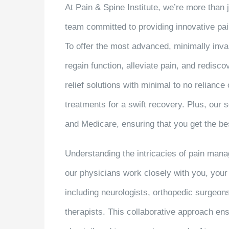
At Pain & Spine Institute, we’re more than ju
team committed to providing innovative pa
To offer the most advanced, minimally inva
regain function, alleviate pain, and redisc
relief solutions with minimal to no relianc
treatments for a swift recovery. Plus, our
and Medicare, ensuring that you get the bes
Understanding the intricacies of pain manag
our physicians work closely with you, your 
including neurologists, orthopedic surgeon
therapists. This collaborative approach ens