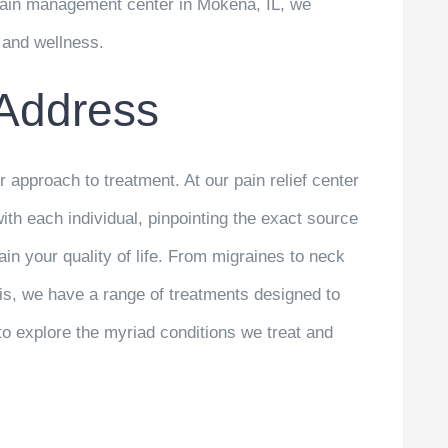
 pain management center in Mokena, IL, we
h and wellness.
Address
r approach to treatment. At our pain relief center
with each individual, pinpointing the exact source
ain your quality of life. From migraines to neck
itis, we have a range of treatments designed to
to explore the myriad conditions we treat and