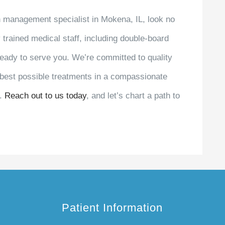
in management specialist in Mokena, IL, look no
y trained medical staff, including double-board
s ready to serve you. We’re committed to quality
e best possible treatments in a compassionate
e.
Reach out to us today
, and let’s chart a path to
Patient Information