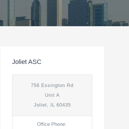
Joliet ASC
756 Essington Rd
Unit A
Joliet, IL 60435
Office Phone: