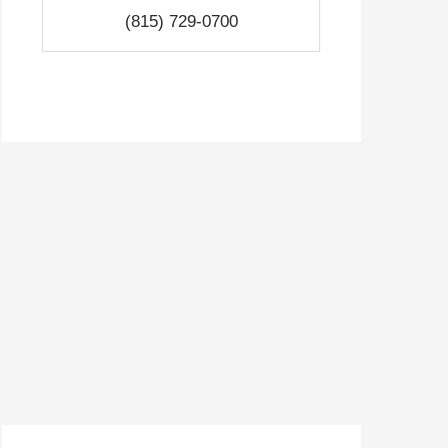
(815) 729-0700