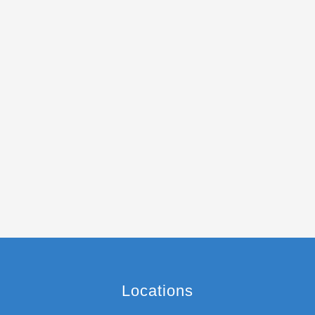
Locations