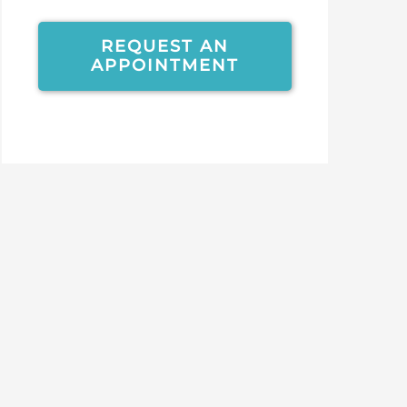
REQUEST AN
APPOINTMENT