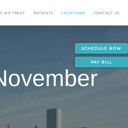
S WE TREAT
PATIENTS
LOCATIONS
CONTACT US
SCHEDULE NOW
PAY BILL
 November