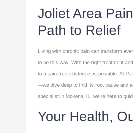
Joliet Area Pain
Path to Relief
Living with chronic pain can transform ever
to be this way. With the right treatment an
to a pain-free existence as possible. At Pa
—we dive deep to find its root cause and a
specialist in Mokena, IL, we’re here to gui
Your Health, Our