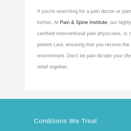
If you’re searching for a pain doctor or pa
further. At
Pain & Spine Institute
, our highl
certified interventional pain physicians, i
patient care, ensuring that you receive th
environment. Don’t let pain dictate your lif
relief together.
Conditions We Treat