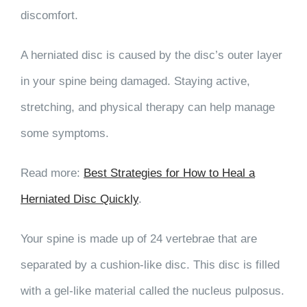
discomfort.
A herniated disc is caused by the disc’s outer layer
in your spine being damaged. Staying active,
stretching, and physical therapy can help manage
some symptoms.
Read more:
Best Strategies for How to Heal a
Herniated Disc Quickly
.
Your spine is made up of 24 vertebrae that are
separated by a cushion-like disc. This disc is filled
with a gel-like material called the nucleus pulposus.