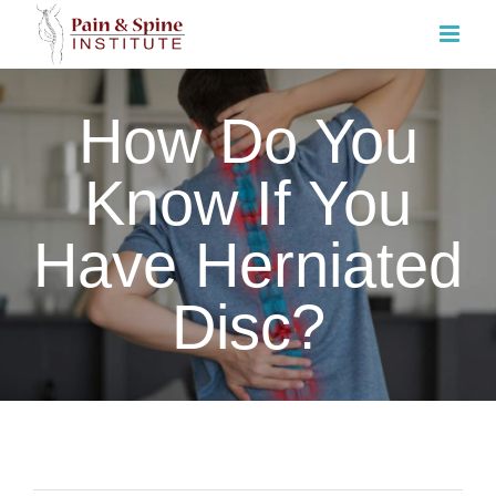
Skip
to
content
How Do You
Know If You
Have Herniated
Disc?