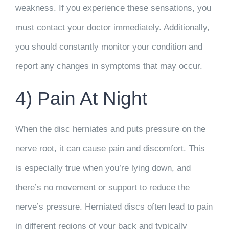
weakness. If you experience these sensations, you
must contact your doctor immediately. Additionally,
you should constantly monitor your condition and
report any changes in symptoms that may occur.
4) Pain At Night
When the disc herniates and puts pressure on the
nerve root, it can cause pain and discomfort. This
is especially true when you’re lying down, and
there’s no movement or support to reduce the
nerve’s pressure. Herniated discs often lead to pain
in different regions of your back and typically