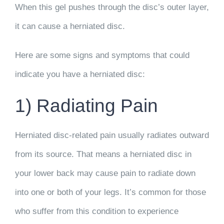
When this gel pushes through the disc’s outer layer,
it can cause a herniated disc.
Here are some signs and symptoms that could
indicate you have a herniated disc:
1) Radiating Pain
Herniated disc-related pain usually radiates outward
from its source. That means a herniated disc in
your lower back may cause pain to radiate down
into one or both of your legs. It’s common for those
who suffer from this condition to experience