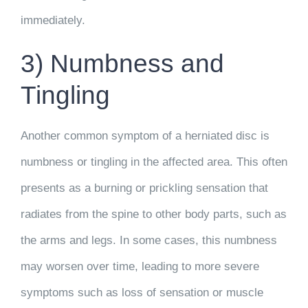
immediately.
3) Numbness and
Tingling
Another common symptom of a herniated disc is
numbness or tingling in the affected area. This often
presents as a burning or prickling sensation that
radiates from the spine to other body parts, such as
the arms and legs. In some cases, this numbness
may worsen over time, leading to more severe
symptoms such as loss of sensation or muscle