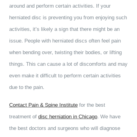
around and perform certain activities. If your
herniated disc is preventing you from enjoying such
activities, it’s likely a sign that there might be an
issue. People with herniated discs often feel pain
when bending over, twisting their bodies, or lifting
things. This can cause a lot of discomforts and may
even make it difficult to perform certain activities
due to the pain.
Contact Pain & Spine Institute
for the best
treatment of
disc herniation in Chicago
. We have
the best doctors and surgeons who will diagnose