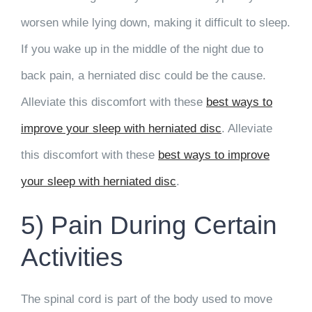
worsen while lying down, making it difficult to sleep.
If you wake up in the middle of the night due to
back pain, a herniated disc could be the cause.
Alleviate this discomfort with these
best ways to
improve your sleep with herniated disc
. Alleviate
this discomfort with these
best ways to improve
your sleep with herniated disc
.
5) Pain During Certain
Activities
The spinal cord is part of the body used to move