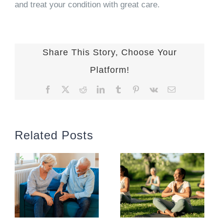
and treat your condition with great care.
Share This Story, Choose Your
Platform!
Facebook
X
Reddit
LinkedIn
Tumblr
Pinterest
Vk
Email
Related Posts