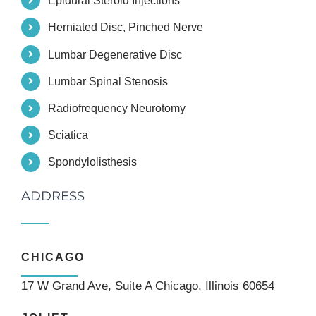
Epidural Steroid Injections
Herniated Disc, Pinched Nerve
Lumbar Degenerative Disc
Lumbar Spinal Stenosis
Radiofrequency Neurotomy
Sciatica
Spondylolisthesis
ADDRESS
CHICAGO
17 W Grand Ave, Suite A Chicago, Illinois 60654