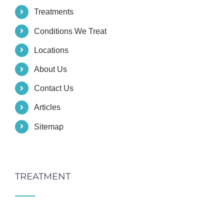
Treatments
Conditions We Treat
Locations
About Us
Contact Us
Articles
Sitemap
TREATMENT