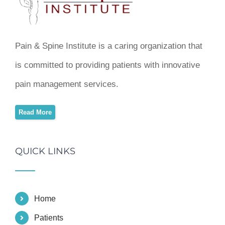
Pain & Spine Institute is a caring organization that
is committed to providing patients with innovative
pain management services.
Read More
QUICK LINKS
Home
Patients