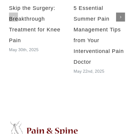
Skip the Surgery:
5 Essential
Breakthrough
Summer Pain
Treatment for Knee
Management Tips
Pain
from Your
May 30th, 2025
Interventional Pain
Doctor
May 22nd, 2025