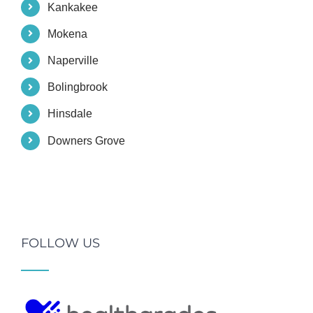
Kankakee
Mokena
Naperville
Bolingbrook
Hinsdale
Downers Grove
FOLLOW US