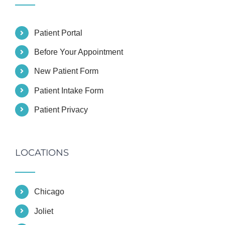
Patient Portal
Before Your Appointment
New Patient Form
Patient Intake Form
Patient Privacy
LOCATIONS
Chicago
Joliet