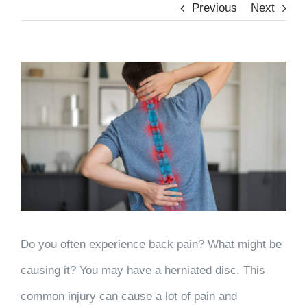
Previous
Next
View
Larger
Image
Do you often experience back pain? What might be
causing it? You may have a herniated disc. This
common injury can cause a lot of pain and