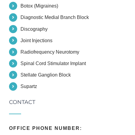
Botox (Migraines)
Diagnostic Medial Branch Block
Discography
Joint Injections
Radiofrequency Neurotomy
Spinal Cord Stimulator Implant
Stellate Ganglion Block
Supartz
CONTACT
OFFICE PHONE NUMBER: