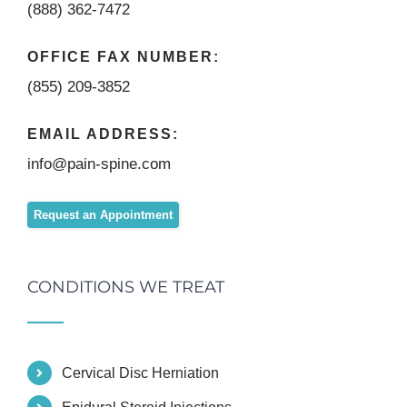
(888) 362-7472
OFFICE FAX NUMBER:
(855) 209-3852
EMAIL ADDRESS:
info@pain-spine.com
Request an Appointment
CONDITIONS WE TREAT
Cervical Disc Herniation