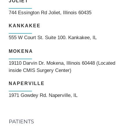
JOLIET
744 Essington Rd Joliet, Illinois 60435
KANKAKEE
555 W Court St. Suite 100. Kankakee, IL
MOKENA
19110 Darvin Dr. Mokena, Illinois 60448 (Located
inside CMIS Surgery Center)
NAPERVILLE
1971 Gowdey Rd. Naperville, IL
PATIENTS