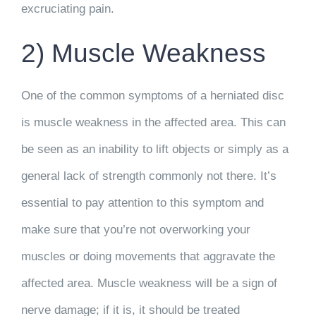
excruciating pain.
2) Muscle Weakness
One of the common symptoms of a herniated disc
is muscle weakness in the affected area. This can
be seen as an inability to lift objects or simply as a
general lack of strength commonly not there. It’s
essential to pay attention to this symptom and
make sure that you’re not overworking your
muscles or doing movements that aggravate the
affected area. Muscle weakness will be a sign of
nerve damage; if it is, it should be treated