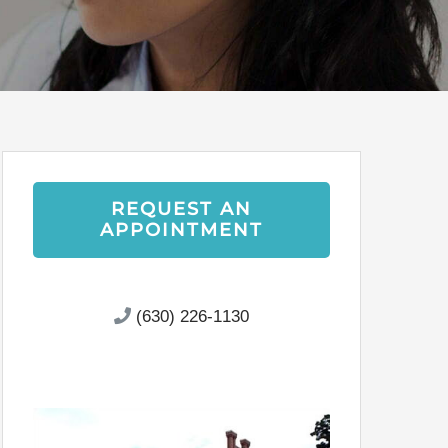
REQUEST AN
APPOINTMENT
(630) 226-1130