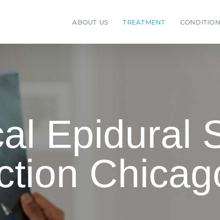
ABOUT US
TREATMENT
CONDITION
al Epidural 
ction Chicag