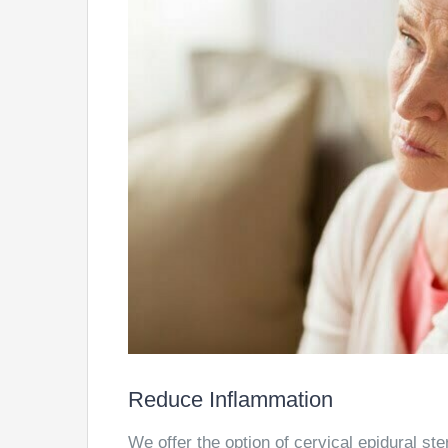
Reduce Inflammation
We offer the option of cervical epidural ste