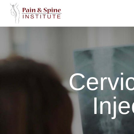
Skip
to
content
Cervic
Inje