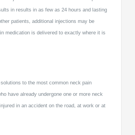
sults in results in as few as 24 hours and lasting
ther patients, additional injections may be
in medication is delivered to exactly where it is
 solutions to the most common neck pain
 who have already undergone one or more neck
njured in an accident on the road, at work or at