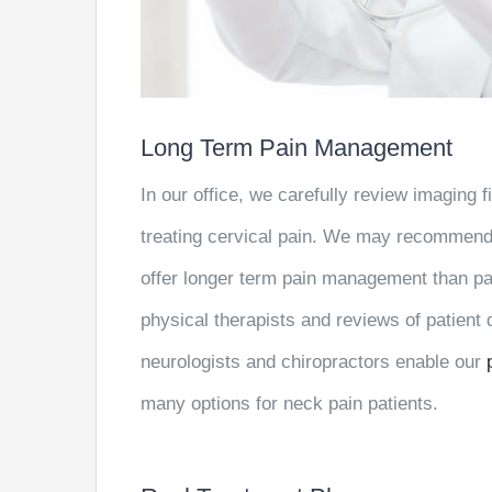
Long Term Pain Management
In our office, we carefully review imaging 
treating cervical pain. We may recommend c
offer longer term pain management than pai
physical therapists and reviews of patient
neurologists and chiropractors enable our
many options for neck pain patients.