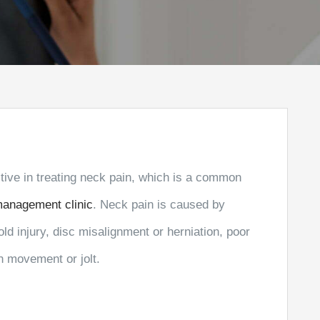
ective in treating neck pain, which is a common
management clinic
. Neck pain is caused by
old injury, disc misalignment or herniation, poor
n movement or jolt.