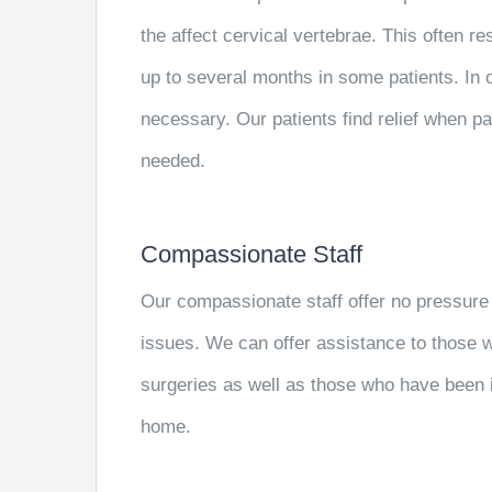
the affect cervical vertebrae. This often re
up to several months in some patients. In o
necessary. Our patients find relief when pa
needed.
Compassionate Staff
Our compassionate staff offer no pressure
issues. We can offer assistance to those
surgeries as well as those who have been i
home.