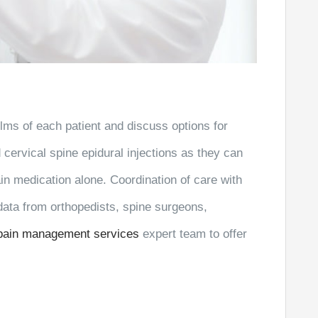
films of each patient and discuss options for
ervical spine epidural injections as they can
n medication alone. Coordination of care with
 data from orthopedists, spine surgeons,
pain management services
expert team to offer