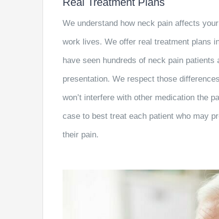
Real Treatment Plans
We understand how neck pain affects your 
work lives. We offer real treatment plans in
have seen hundreds of neck pain patients a
presentation. We respect those differences
won’t interfere with other medication the 
case to best treat each patient who may pr
their pain.