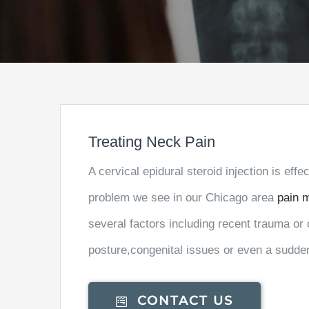
Treating Neck Pain
A cervical epidural steroid injection is eff
problem we see in our Chicago area
pain 
several factors including recent trauma or 
posture,congenital issues or even a sudde
CONTACT US