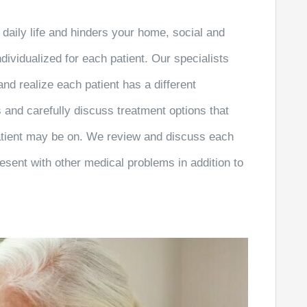
daily life and hinders your home, social and
dividualized for each patient. Our specialists
nd realize each patient has a different
 and carefully discuss treatment options that
patient may be on. We review and discuss each
esent with other medical problems in addition to