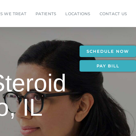
S WE TREAT
PATIENTS
LOCATIONS
CONTACT US
SCHEDULE NOW
PAY BILL
Steroid
o, IL