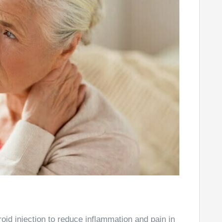
roid injection to reduce inflammation and pain in