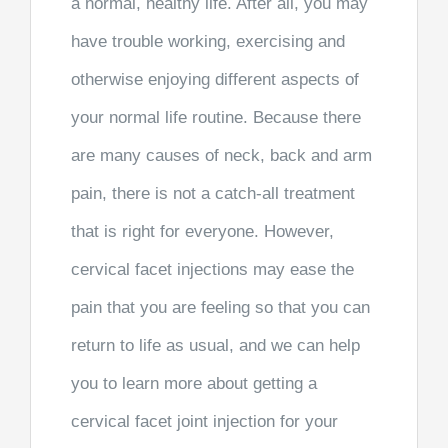
a normal, healthy life. After all, you may
have trouble working, exercising and
otherwise enjoying different aspects of
your normal life routine. Because there
are many causes of neck, back and arm
pain, there is not a catch-all treatment
that is right for everyone. However,
cervical facet injections may ease the
pain that you are feeling so that you can
return to life as usual, and we can help
you to learn more about getting a
cervical facet joint injection for your