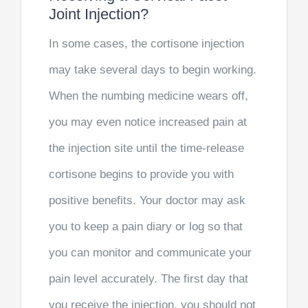
Joint Injection?
In some cases, the cortisone injection
may take several days to begin working.
When the numbing medicine wears off,
you may even notice increased pain at
the injection site until the time-release
cortisone begins to provide you with
positive benefits. Your doctor may ask
you to keep a pain diary or log so that
you can monitor and communicate your
pain level accurately. The first day that
you receive the injection, you should not