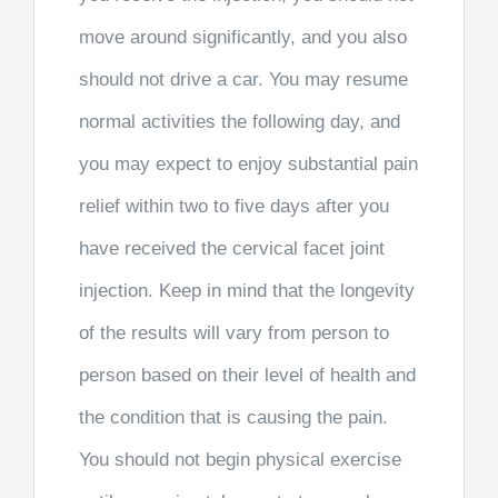
move around significantly, and you also
should not drive a car. You may resume
normal activities the following day, and
you may expect to enjoy substantial pain
relief within two to five days after you
have received the cervical facet joint
injection. Keep in mind that the longevity
of the results will vary from person to
person based on their level of health and
the condition that is causing the pain.
You should not begin physical exercise