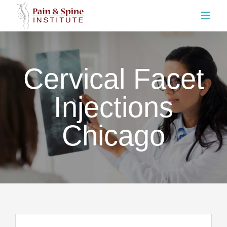
Skip
to
content
Cervical Facet
Injections
Chicago