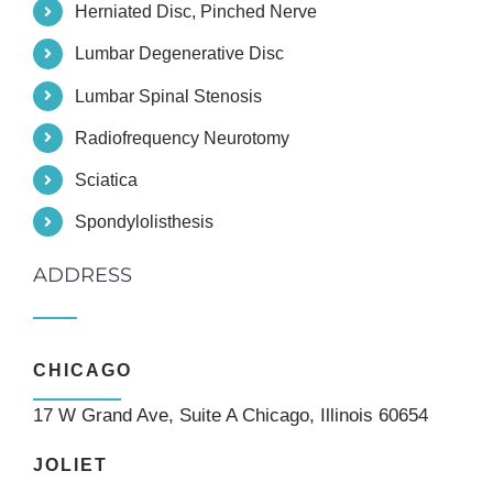
Herniated Disc, Pinched Nerve
Lumbar Degenerative Disc
Lumbar Spinal Stenosis
Radiofrequency Neurotomy
Sciatica
Spondylolisthesis
ADDRESS
CHICAGO
17 W Grand Ave, Suite A Chicago, Illinois 60654
JOLIET