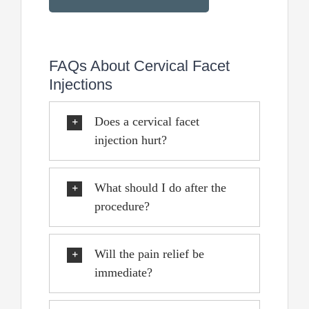
FAQs About Cervical Facet
Injections
Does a cervical facet
injection hurt?
What should I do after the
procedure?
Will the pain relief be
immediate?