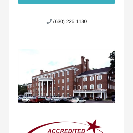
(630) 226-1130