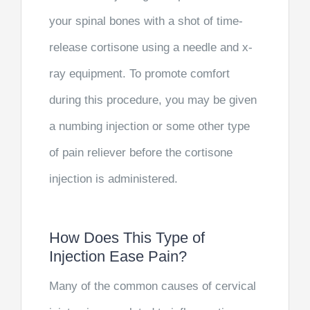
your spinal bones with a shot of time-
release cortisone using a needle and x-
ray equipment. To promote comfort
during this procedure, you may be given
a numbing injection or some other type
of pain reliever before the cortisone
injection is administered.
How Does This Type of
Injection Ease Pain?
Many of the common causes of cervical