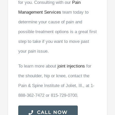
for you. Consulting with our
Pain
Management Services
team today to
determine your cause of pain and
possible treatment options is a great first
step to take if you want to move past
your pain issue.
To learn more about
joint injections
for
the shoulder, hip or knee, contact the
Pain & Spine Institute of Joliet, Ill., at 1-
888-362-7472 or 815-729-0700.
CALL NOW