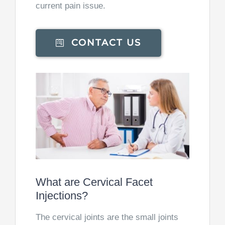
current pain issue.
CONTACT US
What are Cervical Facet
Injections?
The cervical joints are the small joints