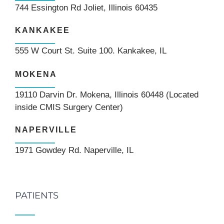
744 Essington Rd Joliet, Illinois 60435
KANKAKEE
555 W Court St. Suite 100. Kankakee, IL
MOKENA
19110 Darvin Dr. Mokena, Illinois 60448 (Located
inside CMIS Surgery Center)
NAPERVILLE
1971 Gowdey Rd. Naperville, IL
PATIENTS