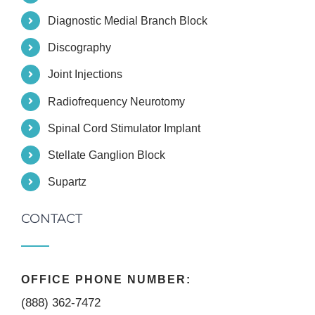
Diagnostic Medial Branch Block
Discography
Joint Injections
Radiofrequency Neurotomy
Spinal Cord Stimulator Implant
Stellate Ganglion Block
Supartz
CONTACT
OFFICE PHONE NUMBER:
(888) 362-7472