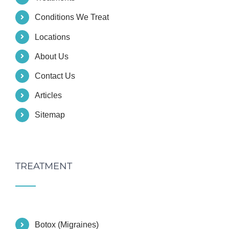
Conditions We Treat
Locations
About Us
Contact Us
Articles
Sitemap
TREATMENT
Botox (Migraines)