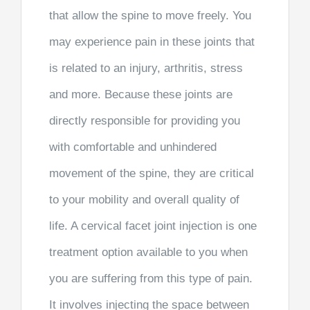
that allow the spine to move freely. You
may experience pain in these joints that
is related to an injury, arthritis, stress
and more. Because these joints are
directly responsible for providing you
with comfortable and unhindered
movement of the spine, they are critical
to your mobility and overall quality of
life. A cervical facet joint injection is one
treatment option available to you when
you are suffering from this type of pain.
It involves injecting the space between