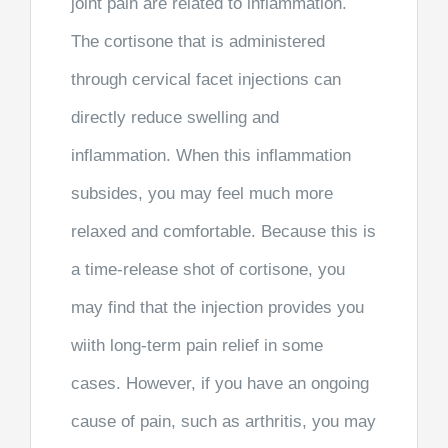
joint pain are related to inflammation.
The cortisone that is administered
through cervical facet injections can
directly reduce swelling and
inflammation. When this inflammation
subsides, you may feel much more
relaxed and comfortable. Because this is
a time-release shot of cortisone, you
may find that the injection provides you
wiith long-term pain relief in some
cases. However, if you have an ongoing
cause of pain, such as arthritis, you may