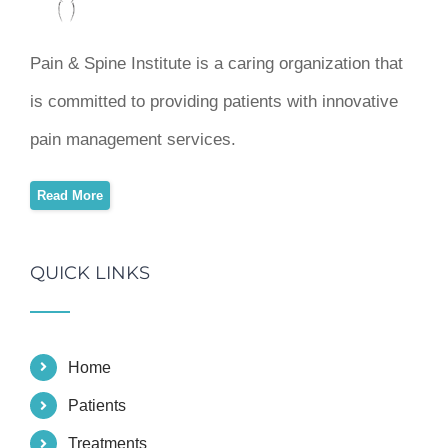
Pain & Spine Institute is a caring organization that
is committed to providing patients with innovative
pain management services.
Read More
QUICK LINKS
Home
Patients
Treatments