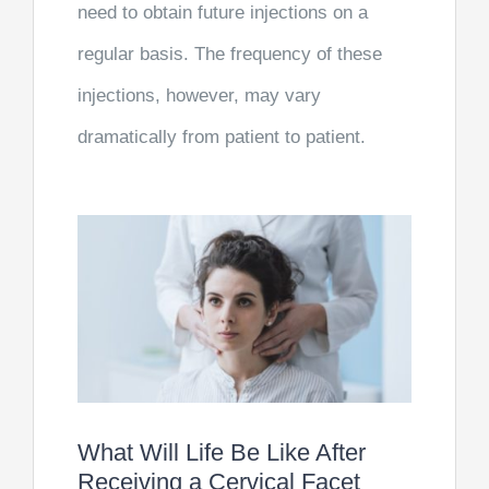
need to obtain future injections on a
regular basis. The frequency of these
injections, however, may vary
dramatically from patient to patient.
What Will Life Be Like After
Receiving a Cervical Facet