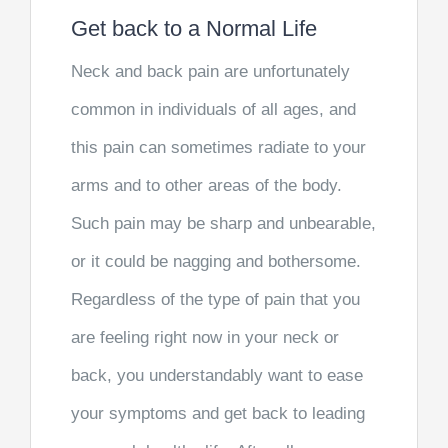
Get back to a Normal Life
Neck and back pain are unfortunately
common in individuals of all ages, and
this pain can sometimes radiate to your
arms and to other areas of the body.
Such pain may be sharp and unbearable,
or it could be nagging and bothersome.
Regardless of the type of pain that you
are feeling right now in your neck or
back, you understandably want to ease
your symptoms and get back to leading