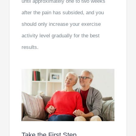
until approximately one to two weeks
after the pain has subsided, and you
should only increase your exercise
activity level gradually for the best
results.
Take the First Step