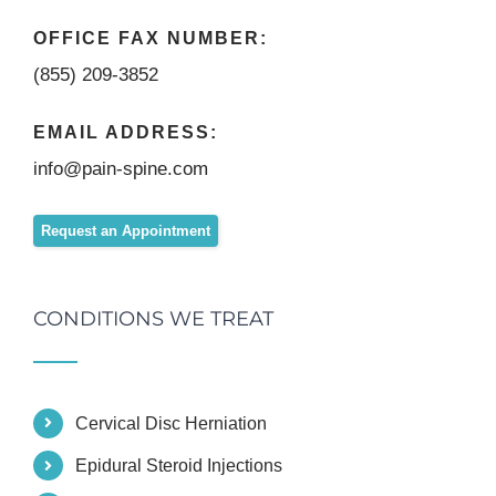
OFFICE FAX NUMBER:
(855) 209-3852
EMAIL ADDRESS:
info@pain-spine.com
Request an Appointment
CONDITIONS WE TREAT
Cervical Disc Herniation
Epidural Steroid Injections