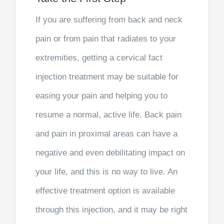
If you are suffering from back and neck
pain or from pain that radiates to your
extremities, getting a cervical fact
injection treatment may be suitable for
easing your pain and helping you to
resume a normal, active life. Back pain
and pain in proximal areas can have a
negative and even debilitating impact on
your life, and this is no way to live. An
effective treatment option is available
through this injection, and it may be right