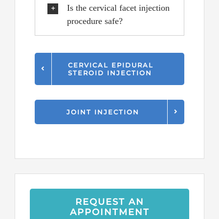
Is the cervical facet injection
procedure safe?
CERVICAL EPIDURAL
STEROID INJECTION
JOINT INJECTION
REQUEST AN
APPOINTMENT