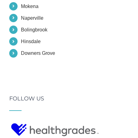
Mokena
Naperville
Bolingbrook
Hinsdale
Downers Grove
FOLLOW US