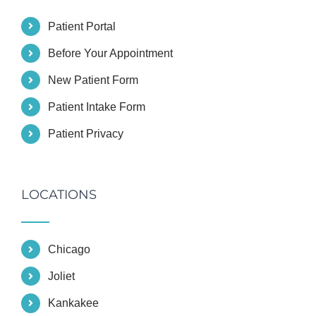
Patient Portal
Before Your Appointment
New Patient Form
Patient Intake Form
Patient Privacy
LOCATIONS
Chicago
Joliet
Kankakee