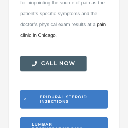
for pinpointing the source of pain as the
patient’s specific symptoms and the
doctor’s physical exam results at a
pain
clinic in Chicago
.
CALL NOW
EPIDURAL STEROID
INJECTIONS
LUMBAR