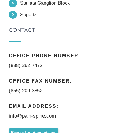
Stellate Ganglion Block
Supartz
CONTACT
OFFICE PHONE NUMBER:
(888) 362-7472
OFFICE FAX NUMBER:
(855) 209-3852
EMAIL ADDRESS:
info@pain-spine.com
Request an Appointment