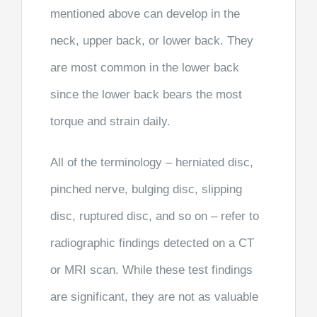
mentioned above can develop in the
neck, upper back, or lower back. They
are most common in the lower back
since the lower back bears the most
torque and strain daily.
All of the terminology – herniated disc,
pinched nerve, bulging disc, slipping
disc, ruptured disc, and so on – refer to
radiographic findings detected on a CT
or MRI scan. While these test findings
are significant, they are not as valuable