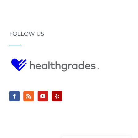
FOLLOW US