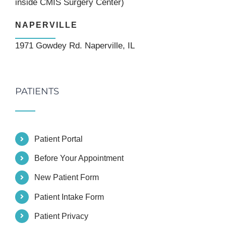
inside CMIS Surgery Center)
NAPERVILLE
1971 Gowdey Rd. Naperville, IL
PATIENTS
Patient Portal
Before Your Appointment
New Patient Form
Patient Intake Form
Patient Privacy