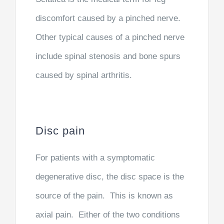
discomfort caused by a pinched nerve.
Other typical causes of a pinched nerve
include spinal stenosis and bone spurs
caused by spinal arthritis.
Disc pain
For patients with a symptomatic
degenerative disc, the disc space is the
source of the pain. This is known as
axial pain. Either of the two conditions