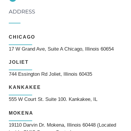
ADDRESS
CHICAGO
17 W Grand Ave, Suite A Chicago, Illinois 60654
JOLIET
744 Essington Rd Joliet, Illinois 60435
KANKAKEE
555 W Court St. Suite 100. Kankakee, IL
MOKENA
19110 Darvin Dr. Mokena, Illinois 60448 (Located