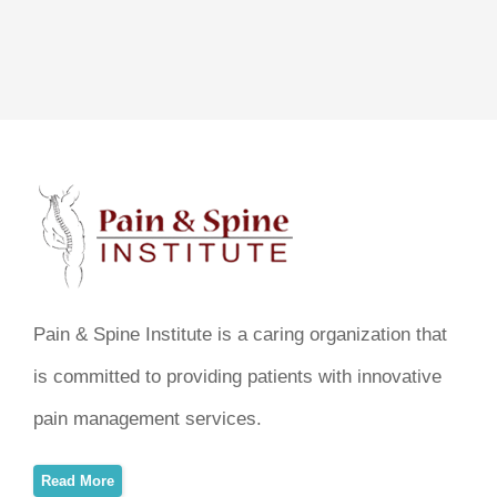
Pain & Spine Institute is a caring organization that
is committed to providing patients with innovative
pain management services.
Read More