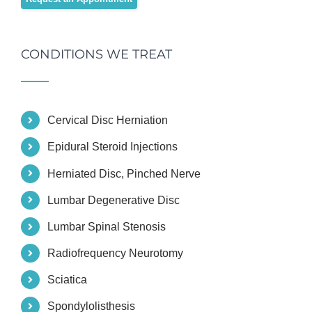
CONDITIONS WE TREAT
Cervical Disc Herniation
Epidural Steroid Injections
Herniated Disc, Pinched Nerve
Lumbar Degenerative Disc
Lumbar Spinal Stenosis
Radiofrequency Neurotomy
Sciatica
Spondylolisthesis