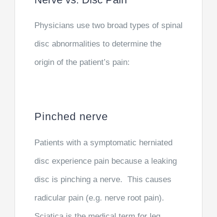
Physicians use two broad types of spinal
disc abnormalities to determine the
origin of the patient’s pain:
Pinched nerve
Patients with a symptomatic herniated
disc experience pain because a leaking
disc is pinching a nerve. This causes
radicular pain (e.g. nerve root pain).
Sciatica is the medical term for leg