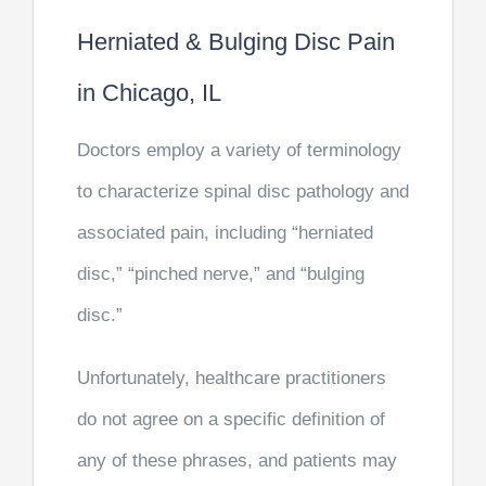
Herniated & Bulging Disc Pain
in Chicago, IL
Doctors employ a variety of terminology
to characterize spinal disc pathology and
associated pain, including “herniated
disc,” “pinched nerve,” and “bulging
disc.”
Unfortunately, healthcare practitioners
do not agree on a specific definition of
any of these phrases, and patients may