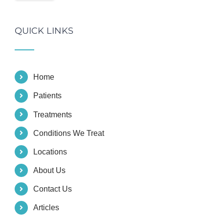
QUICK LINKS
Home
Patients
Treatments
Conditions We Treat
Locations
About Us
Contact Us
Articles