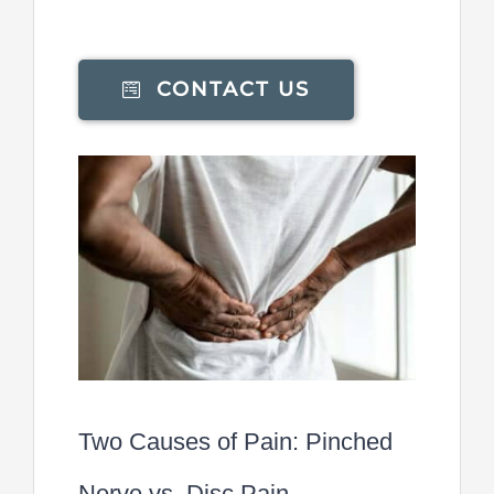
CONTACT US
Two Causes of Pain: Pinched
Nerve vs. Disc Pain