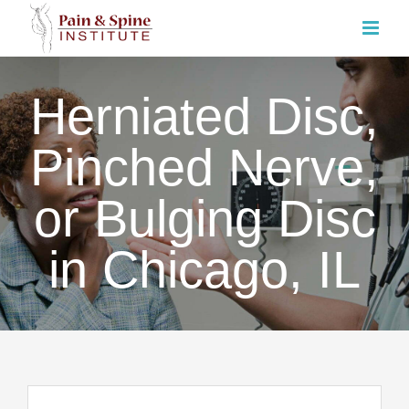
Skip
to
content
Herniated Disc,
Pinched Nerve,
or Bulging Disc
in Chicago, IL