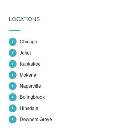
LOCATIONS
Chicago
Joliet
Kankakee
Mokena
Naperville
Bolingbrook
Hinsdale
Downers Grove