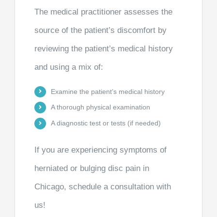
The medical practitioner assesses the
source of the patient’s discomfort by
reviewing the patient’s medical history
and using a mix of:
Examine the patient’s medical history
A thorough physical examination
A diagnostic test or tests (if needed)
If you are experiencing symptoms of
herniated or bulging disc pain in
Chicago, schedule a consultation with
us!