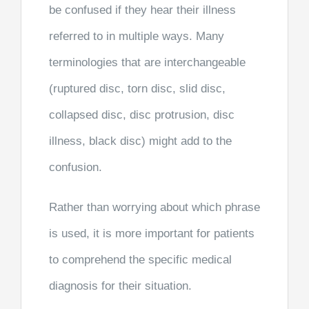
be confused if they hear their illness
referred to in multiple ways. Many
terminologies that are interchangeable
(ruptured disc, torn disc, slid disc,
collapsed disc, disc protrusion, disc
illness, black disc) might add to the
confusion.
Rather than worrying about which phrase
is used, it is more important for patients
to comprehend the specific medical
diagnosis for their situation.