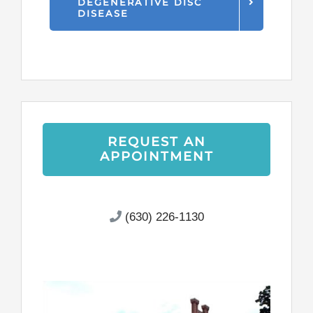
DEGENERATIVE DISC
DISEASE
REQUEST AN
APPOINTMENT
(630) 226-1130