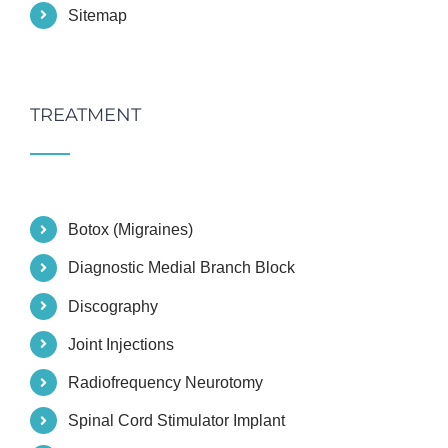
Sitemap
TREATMENT
Botox (Migraines)
Diagnostic Medial Branch Block
Discography
Joint Injections
Radiofrequency Neurotomy
Spinal Cord Stimulator Implant