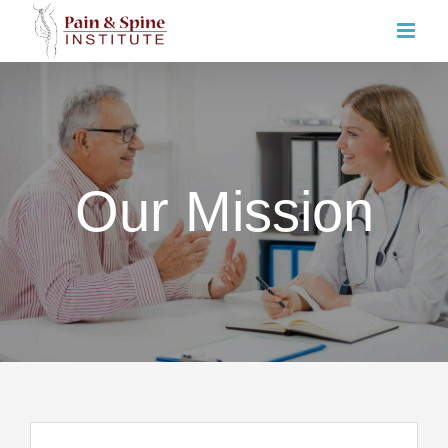
Skip
to
content
Our Mission