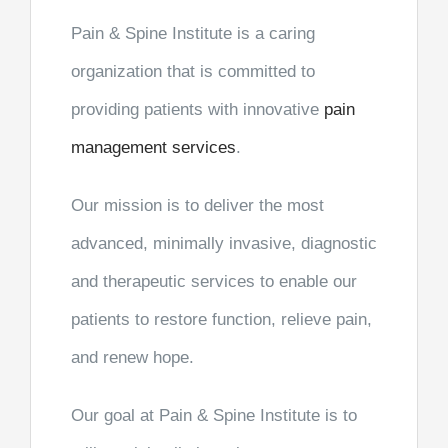
Pain & Spine Institute is a caring
organization that is committed to
providing patients with innovative
pain
management services
.
Our mission is to deliver the most
advanced, minimally invasive, diagnostic
and therapeutic services to enable our
patients to restore function, relieve pain,
and renew hope.
Our goal at Pain & Spine Institute is to