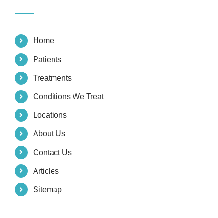
Home
Patients
Treatments
Conditions We Treat
Locations
About Us
Contact Us
Articles
Sitemap