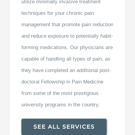
utilize minimally invasive treatment
techniques for your chronic pain
management that promote pain reduction
and reduce exposure to potentially habit-
forming medications. Our physicians are
capable of handling all types of pain, as
they have completed an additional post-
doctoral Fellowship in Pain Medicine
from some of the most prestigious
university programs in the country.
SEE ALL SERVICES