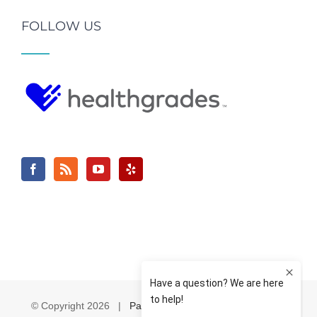
FOLLOW US
© Copyright
2026 |
Pain & Spine Institute
| All Rights