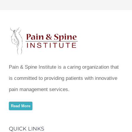
Pain & Spine Institute is a caring organization that
is committed to providing patients with innovative
pain management services.
Read More
QUICK LINKS