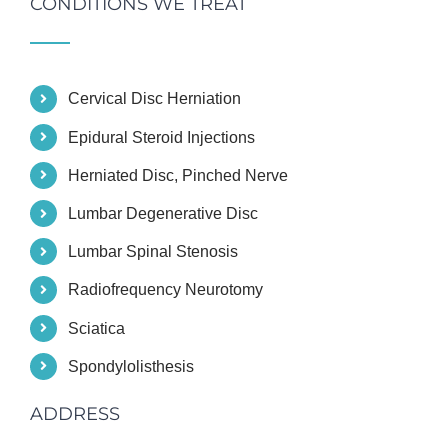
CONDITIONS WE TREAT
Cervical Disc Herniation
Epidural Steroid Injections
Herniated Disc, Pinched Nerve
Lumbar Degenerative Disc
Lumbar Spinal Stenosis
Radiofrequency Neurotomy
Sciatica
Spondylolisthesis
ADDRESS