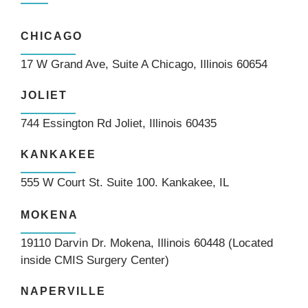
CHICAGO
17 W Grand Ave, Suite A Chicago, Illinois 60654
JOLIET
744 Essington Rd Joliet, Illinois 60435
KANKAKEE
555 W Court St. Suite 100. Kankakee, IL
MOKENA
19110 Darvin Dr. Mokena, Illinois 60448 (Located
inside CMIS Surgery Center)
NAPERVILLE