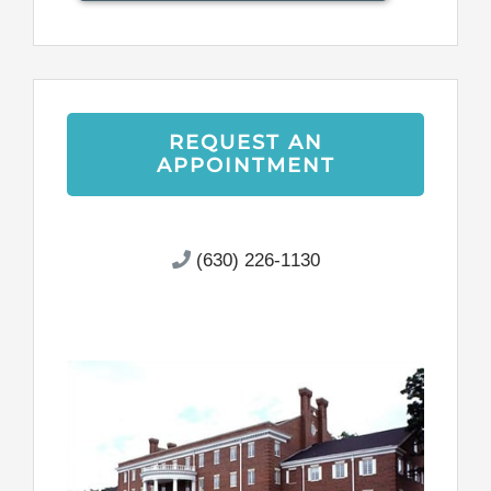
REQUEST AN
APPOINTMENT
(630) 226-1130