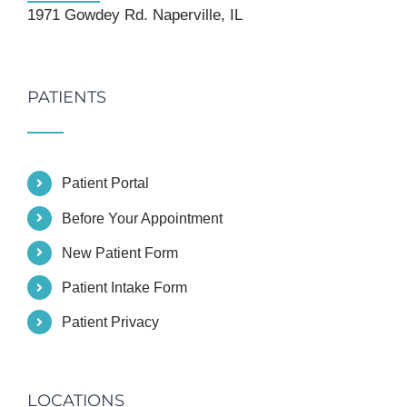
1971 Gowdey Rd. Naperville, IL
PATIENTS
Patient Portal
Before Your Appointment
New Patient Form
Patient Intake Form
Patient Privacy
LOCATIONS