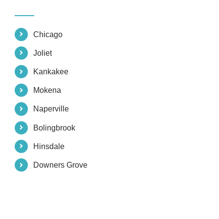
Chicago
Joliet
Kankakee
Mokena
Naperville
Bolingbrook
Hinsdale
Downers Grove