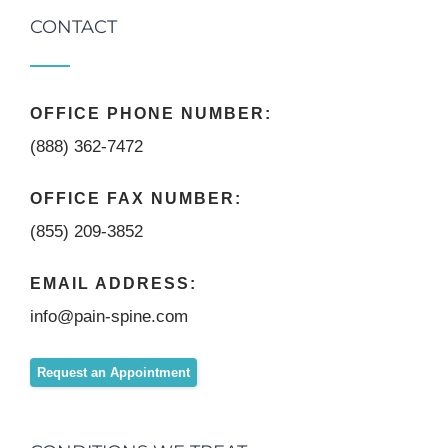
CONTACT
OFFICE PHONE NUMBER:
(888) 362-7472
OFFICE FAX NUMBER:
(855) 209-3852
EMAIL ADDRESS:
info@pain-spine.com
Request an Appointment