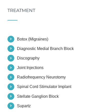
TREATMENT
Botox (Migraines)
Diagnostic Medial Branch Block
Discography
Joint Injections
Radiofrequency Neurotomy
Spinal Cord Stimulator Implant
Stellate Ganglion Block
Supartz